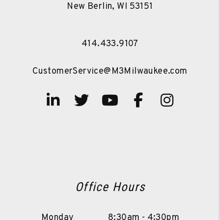
New Berlin
,
WI
53151
414.433.9107
CustomerService@M3Milwaukee.com
Linked In
Twitter
Youtube
Facebook
Instag
Office Hours
Monday
8:30am - 4:30pm