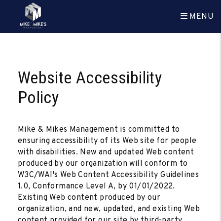
MENU
Skip to main content
Website Accessibility
Policy
Mike & Mikes Management is committed to
ensuring accessibility of its Web site for people
with disabilities. New and updated Web content
produced by our organization will conform to
W3C/WAI's Web Content Accessibility Guidelines
1.0, Conformance Level A, by 01/01/2022.
Existing Web content produced by our
organization, and new, updated, and existing Web
content provided for our site by third-party