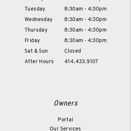
Tuesday
8:30am - 4:30pm
Wednesday
8:30am - 4:30pm
Thursday
8:30am - 4:30pm
Friday
8:30am - 4:30pm
Sat & Sun
Closed
After Hours
414.433.9107
Owners
Portal
Our Services