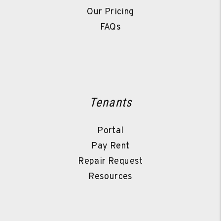
Our Pricing
FAQs
Tenants
Portal
Pay Rent
Repair Request
Resources