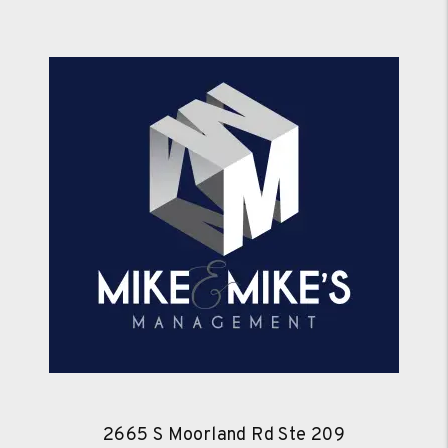
2665 S Moorland Rd Ste 209