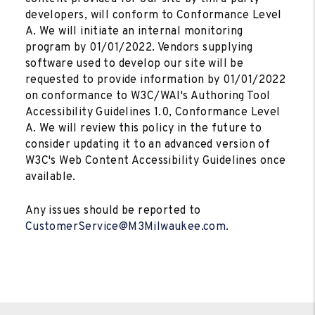
developers, will conform to Conformance Level
A. We will initiate an internal monitoring
program by 01/01/2022. Vendors supplying
software used to develop our site will be
requested to provide information by 01/01/2022
on conformance to W3C/WAI's Authoring Tool
Accessibility Guidelines 1.0, Conformance Level
A. We will review this policy in the future to
consider updating it to an advanced version of
W3C's Web Content Accessibility Guidelines once
available.
Any issues should be reported to
CustomerService@M3Milwaukee.com
.