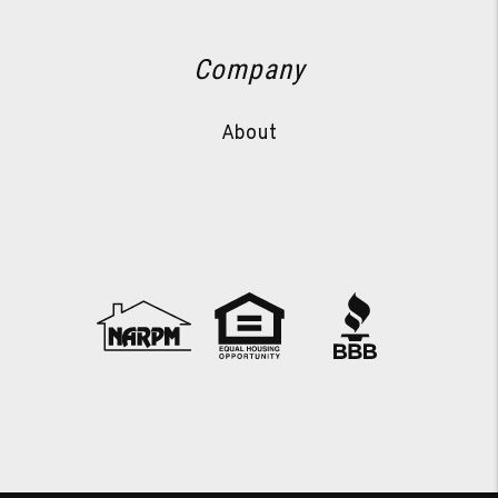
Company
About